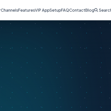
r
Channels
Features
VIP App
Setup
FAQ
Contact
Blog
Searc