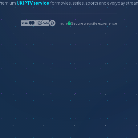
Premium
UK IPTV service
for movies, series, sports and everyday stre
+ more
Secure website experience