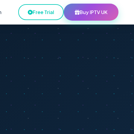
h
Free Trial
Buy IPTV UK