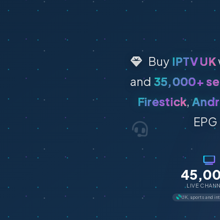
Buy
IPTV UK
and
35,000+ se
Firestick
,
Andr
EPG 
45,0
LIVE CHAN
UK, sports and in