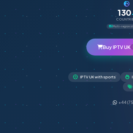
130
COUNTRI
Multi-region s
Buy IPTV UK
IPTV UK with sports
+44 (7