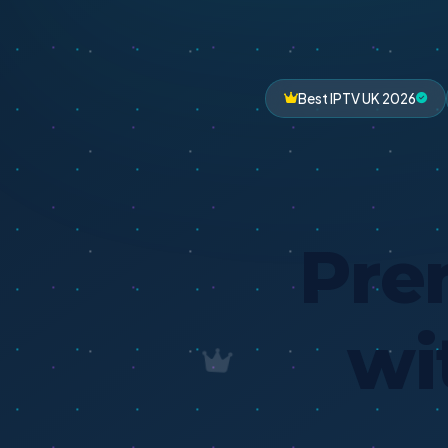
Best IPTV UK 2026
Pre
wi