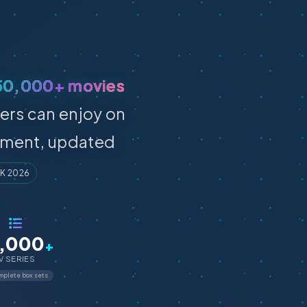
50,000+ movies
ers can enjoy on
inment, updated
UK 2026
,000
+
V SERIES
plete box sets