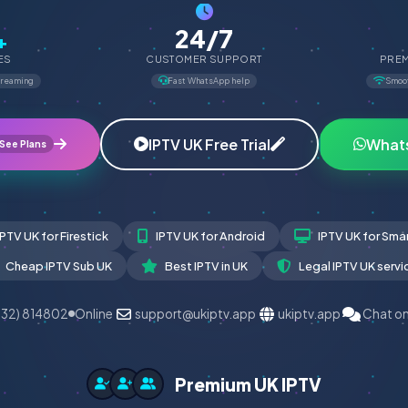
24/7
+
ES
CUSTOMER SUPPORT
PREM
treaming
Fast WhatsApp help
Smoo
IPTV UK Free Trial
What
See Plans
IPTV UK for Firestick
IPTV UK for Android
IPTV UK for Sma
Cheap IPTV Sub UK
Best IPTV in UK
Legal IPTV UK servi
532) 814802
Online
support@ukiptv.app
ukiptv.app
Chat o
Premium UK IPTV