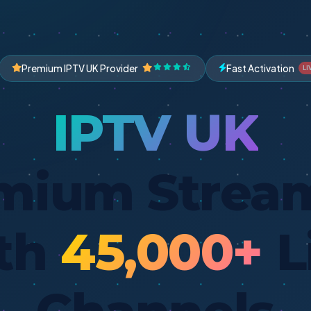
Premium IPTV UK Provider
Fast Activation
LI
IPTV UK
mium Strea
th
45,000+
L