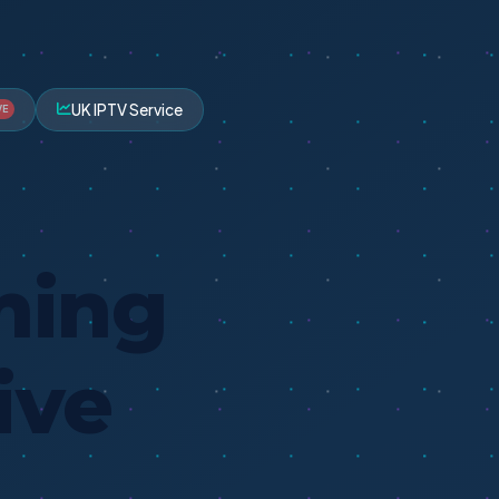
UK IPTV Service
VE
ming
ive