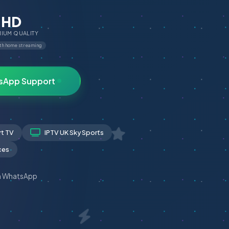
HD
IUM QUALITY
th home streaming
sApp Support
rt TV
IPTV UK Sky Sports
ces
n WhatsApp