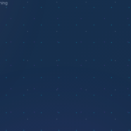
aming