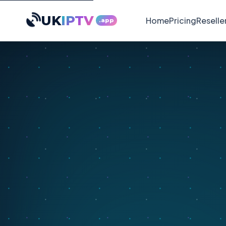
UK
IPTV
Home
Pricing
Reselle
.app