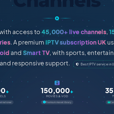
Channels
with access to
45,000+ live channels
,
1
ries
. A premium
IPTV subscription UK
us
oid
and
Smart TV
, with sports, enterta
and responsive support.
Best IPTV service in 
00
150,000
35
+
+
NELS
MOVIES & VOD
T
ternational
Premium movie library
Com